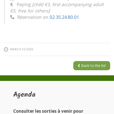
€
Paying
[child €3, first accompanying adult
€5, free for others]
Réservation on
02.35.24.80.01

MARCH 10 2026
Back to the list
Agenda
Consulter les sorties à venir pour