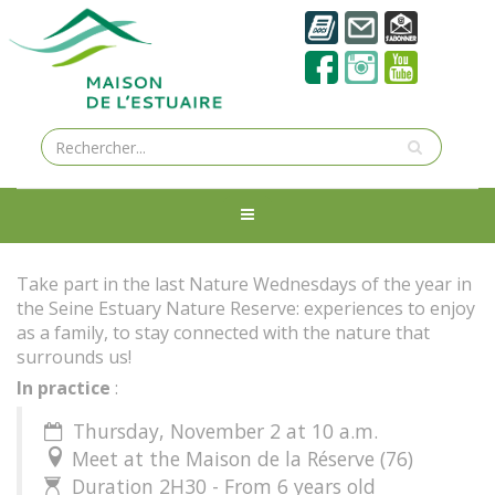
Take part in the last Nature Wednesdays of the year in
the Seine Estuary Nature Reserve: experiences to enjoy
as a family, to stay connected with the nature that
surrounds us!
In practice
:
Thursday, November 2 at 10 a.m.

Meet at the Maison de la Réserve (76)

Duration 2H30 - From 6 years old
