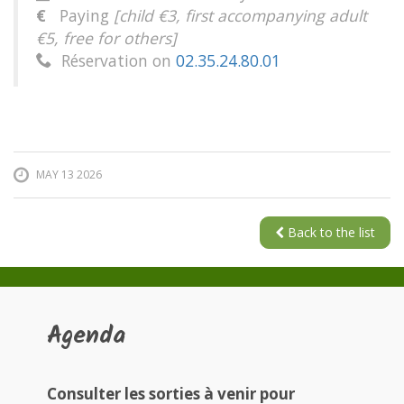
€
Paying
[child €3, first accompanying adult
€5, free for others]
Réservation on
02.35.24.80.01

MAY 13 2026
Back to the list
Agenda
Consulter les sorties à venir pour