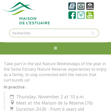
Take part in the last Nature Wednesdays of the year in
the Seine Estuary Nature Reserve: experiences to enjoy
as a family, to stay connected with the nature that
surrounds us!
In practice
:
Thursday, November 2 at 10 a.m.

Meet at the Maison de la Réserve (76)

Duration 2H30 - From 6 years old
