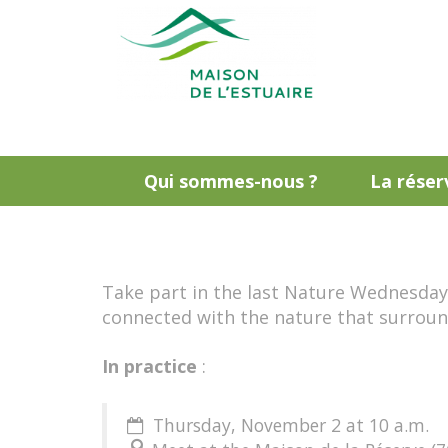
Qui sommes-nous ?
La réser
Take part in the last Nature Wednesdays 
connected with the nature that surroun
In practice
:
Thursday, November 2 at 10 a.m.
