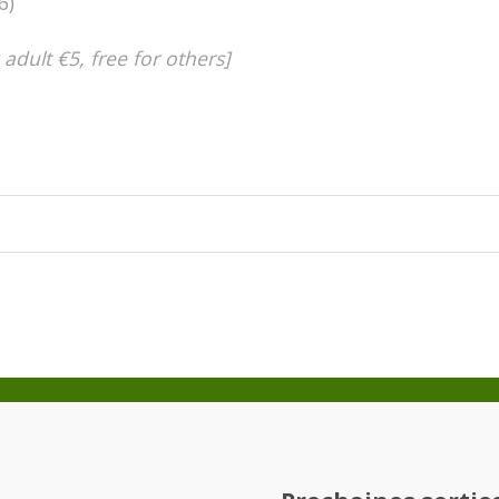
6)
 adult €5, free for others]