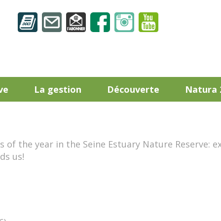
ve
La gestion
Découverte
Natura 
of the year in the Seine Estuary Nature Reserve: ex
ds us!