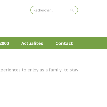
2000
Actualités
Contact
periences to enjoy as a family, to stay