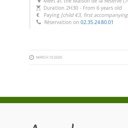
Meet at the Maison de la Réserve (7

Duration 2H30 - From 6 years old

€
Paying
[child €3, first accompanying
Réservation on
02.35.24.80.01

MARCH 10 2026